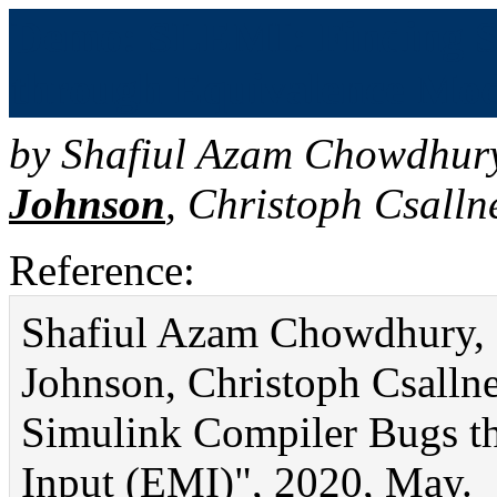
Demo: SLEMI: Finding S
through Equivalence Mod
by
Shafiul Azam Chowdhur
Johnson
,
Christoph Csalln
Reference:
Shafiul Azam Chowdhury, S
Johnson, Christoph Csall
Simulink Compiler Bugs t
Input (EMI)", 2020, May.