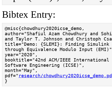
Bibtex Entry:
@misc{chowdhury2020icse_demo,

author="Shafiul Azam Chowdhury and Sohi
and Taylor T. Johnson and Christoph Csa
title="Demo: {SLEMI}: Finding Simulink 
through Equivalence Modulo Input (EMI)"
year="2020",

booktitle="42nd ACM/IEEE International 
Software Engineering (ICSE)",

month="May",

pdf="
research/chowdhury2020icse_demo.pd
}