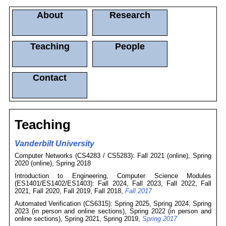
About
Research
Teaching
People
Contact
Teaching
Vanderbilt University
Computer Networks (CS4283 / CS5283): Fall 2021 (online), Spring
2020 (online), Spring 2018
Introduction to Engineering, Computer Science Modules
(ES1401/ES1402/ES1403): Fall 2024, Fall 2023, Fall 2022, Fall
2021, Fall 2020, Fall 2019, Fall 2018,
Fall 2017
Automated Verification (CS6315): Spring 2025, Spring 2024, Spring
2023 (in person and online sections), Spring 2022 (in person and
online sections), Spring 2021, Spring 2019,
Spring 2017