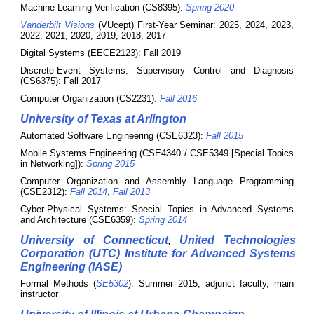
Machine Learning Verification (CS8395):
Spring 2020
Vanderbilt Visions
(VUcept) First-Year Seminar: 2025, 2024, 2023,
2022, 2021, 2020, 2019, 2018, 2017
Digital Systems (EECE2123): Fall 2019
Discrete-Event Systems: Supervisory Control and Diagnosis
(CS6375): Fall 2017
Computer Organization (CS2231):
Fall 2016
University of Texas at Arlington
Automated Software Engineering (CSE6323):
Fall 2015
Mobile Systems Engineering (CSE4340 / CSE5349 [Special Topics
in Networking]):
Spring 2015
Computer Organization and Assembly Language Programming
(CSE2312):
Fall 2014
,
Fall 2013
Cyber-Physical Systems: Special Topics in Advanced Systems
and Architecture (CSE6359):
Spring 2014
University of Connecticut
,
United Technologies
Corporation (UTC) Institute for Advanced Systems
Engineering (IASE)
Formal Methods (
SE5302
): Summer 2015; adjunct faculty, main
instructor